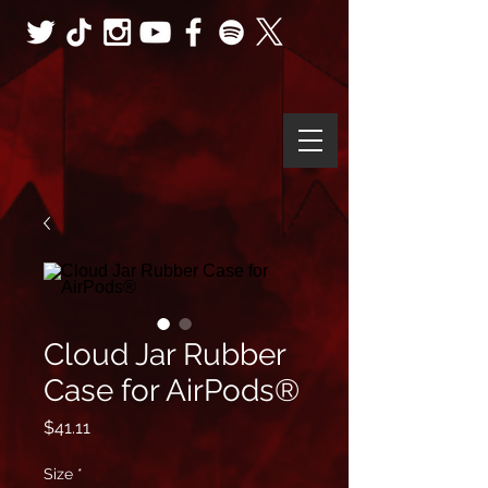
Cloud Jar Rubber
Case for AirPods®
Price
$41.11
Size
*