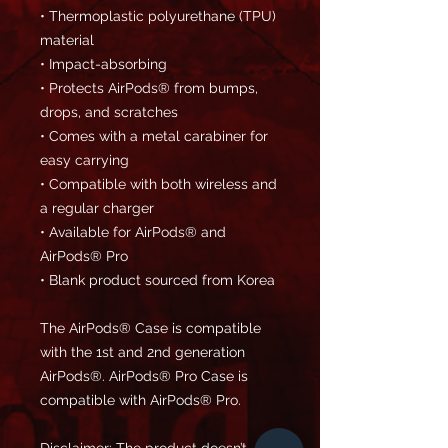
• Thermoplastic polyurethane (TPU) 
material
• Impact-absorbing
• Protects AirPods® from bumps, 
drops, and scratches
• Comes with a metal carabiner for 
easy carrying
• Compatible with both wireless and 
a regular charger
• Available for AirPods® and 
AirPods® Pro
• Blank product sourced from Korea
The AirPods® Case is compatible 
with the 1st and 2nd generation 
AirPods®. AirPods® Pro Case is 
compatible with AirPods® Pro.