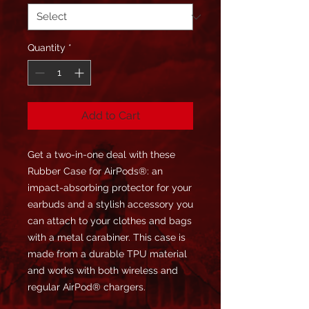
Quantity
*
Add to Cart
Get a two-in-one deal with these 
Rubber Case for AirPods®: an 
impact-absorbing protector for your 
earbuds and a stylish accessory you 
can attach to your clothes and bags 
with a metal carabiner. This case is 
made from a durable TPU material 
and works with both wireless and 
regular AirPod® chargers. 