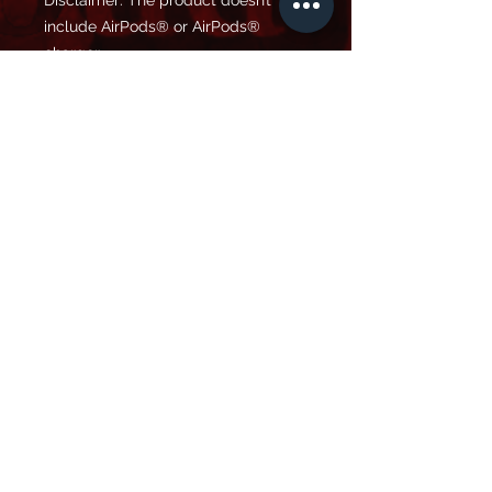
Disclaimer: The product doesn’t 
include AirPods® or AirPods® 
charger.
Important: This product is available 
in the US, Canada, Europe, UK, 
Australia, and New Zealand only. If 
your shipping address is outside 
these regions, please choose a 
different product.
This product is made especially for 
you as soon as you place an order, 
which is why it takes us a bit longer 
to deliver it to you. Making products 
on demand instead of in bulk helps 
reduce overproduction, so thank you 
for making thoughtful purchasing 
decisions!